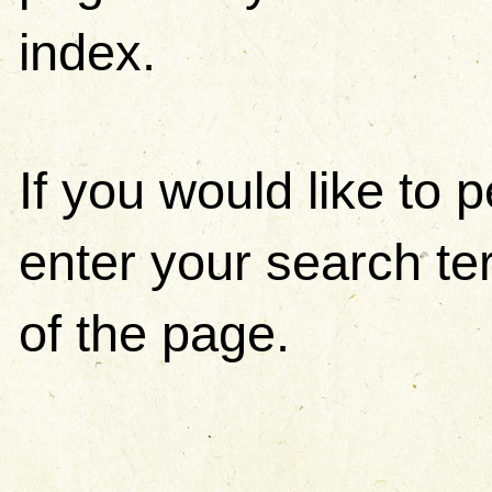
index.
If you would like to
enter your search ter
of the page.