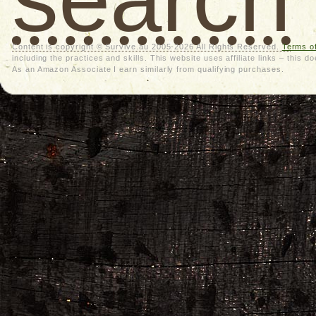
Content is copyright © Survive.au 2005-2026 All Rights Reserved.
Terms o
including the practices and skills. This website uses affiliate links – thi
As an Amazon Associate I earn similarly from qualifying purchases.