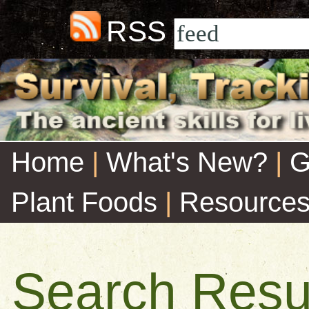
RSS
Home
|
What's New?
|
G
Plant Foods
|
Resource
Search Resu