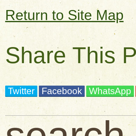
Return to Site Map
Share This 
Twitter
Facebook
WhatsApp
search