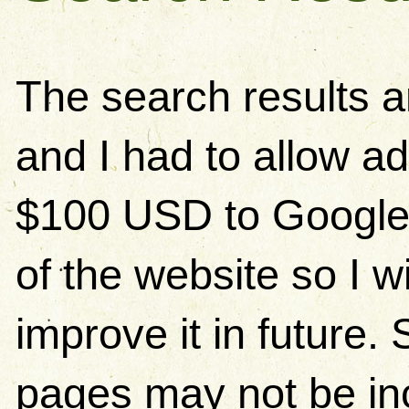
The search results 
and I had to allow ad
$100 USD to Google)
of the website so I w
improve it in future
pages may not be in