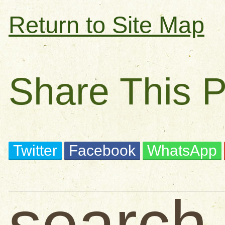
Return to Site Map
Share This 
Twitter
Facebook
WhatsApp
search