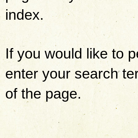
index.
If you would like to
enter your search ter
of the page.