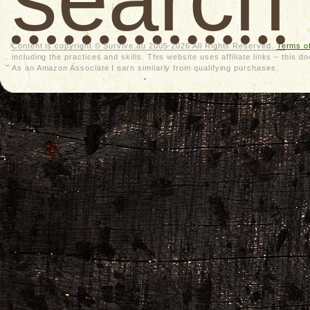
Content is copyright © Survive.au 2005-2026 All Rights Reserved.
Terms o
including the practices and skills. This website uses affiliate links – thi
As an Amazon Associate I earn similarly from qualifying purchases.