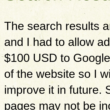
The search results 
and I had to allow ad
$100 USD to Google)
of the website so I w
improve it in future
pages may not be in