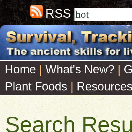
RSS
Home
|
What's New?
|
G
Plant Foods
|
Resource
Search Resu