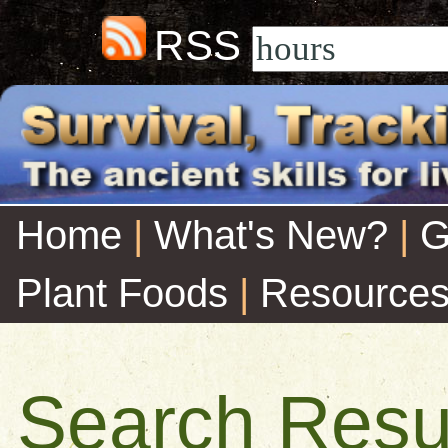
RSS
Home
|
What's New?
|
G
Plant Foods
|
Resource
Search Resu