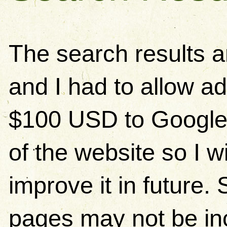
The search results 
and I had to allow ad
$100 USD to Google)
of the website so I w
improve it in future
pages may not be in