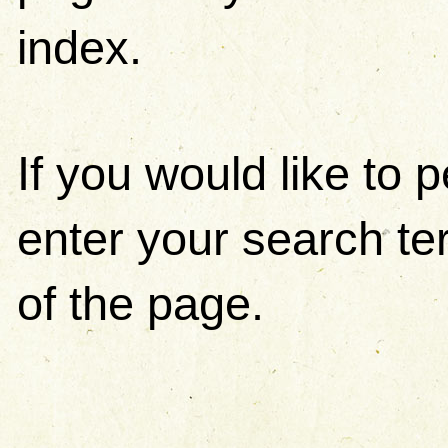
index.
If you would like to
enter your search ter
of the page.