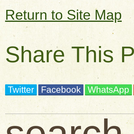
Return to Site Map
Share This 
Twitter
Facebook
WhatsApp
search