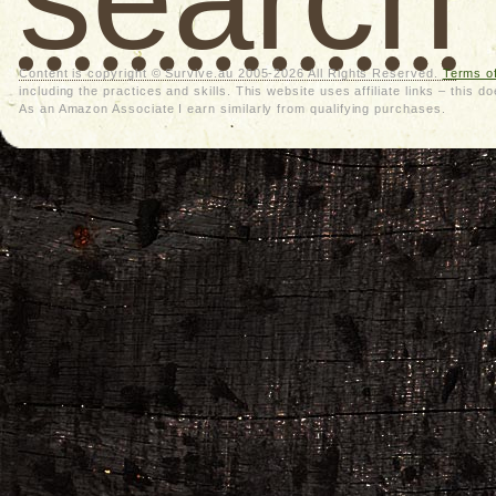
Content is copyright © Survive.au 2005-2026 All Rights Reserved.
Terms o
including the practices and skills. This website uses affiliate links – thi
As an Amazon Associate I earn similarly from qualifying purchases.