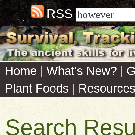
RSS
Home
|
What's New?
|
G
Plant Foods
|
Resource
Search Resu