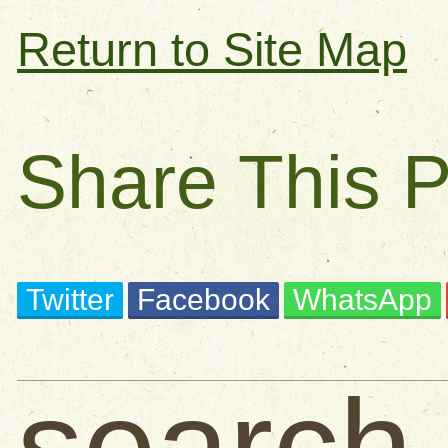
Return to Site Map
Share This 
Twitter
Facebook
WhatsApp
search