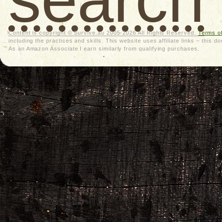
Content is copyright © Survive.au 2005-2026 All Rights Reserved.
Terms o
including the practices and skills. This website uses affiliate links – thi
As an Amazon Associate I earn similarly from qualifying purchases.