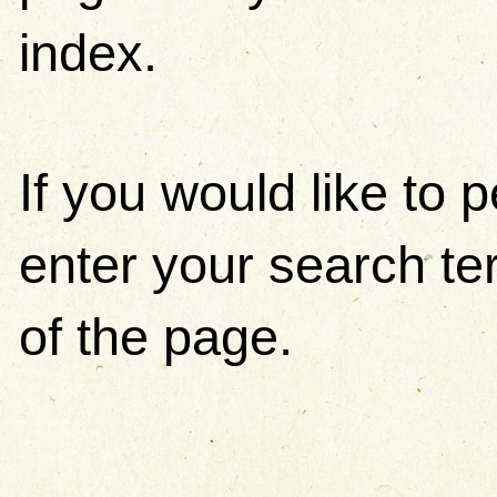
index.
If you would like to
enter your search ter
of the page.