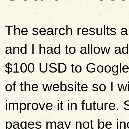
The search results 
and I had to allow ad
$100 USD to Google)
of the website so I w
improve it in future
pages may not be in