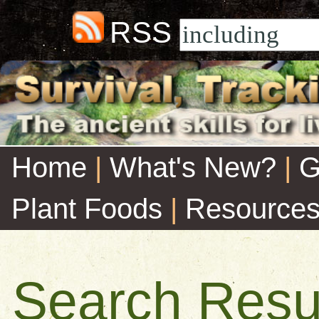
RSS
Home
|
What's New?
|
G
Plant Foods
|
Resource
Search Resu