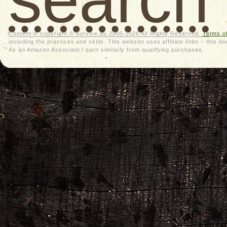
Content is copyright © Survive.au 2005-2026 All Rights Reserved.
Terms o
including the practices and skills. This website uses affiliate links – thi
As an Amazon Associate I earn similarly from qualifying purchases.