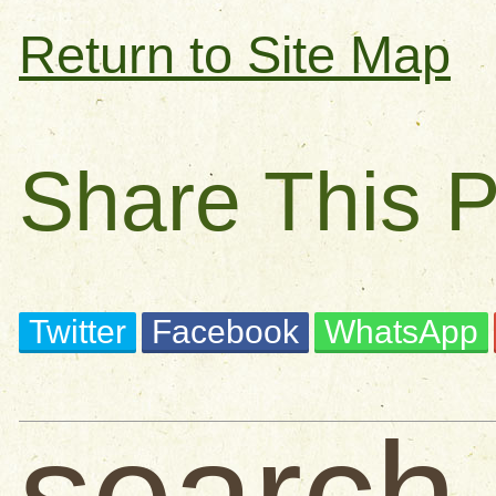
Return to Site Map
Share This 
Twitter
Facebook
WhatsApp
search