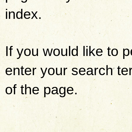
index.
If you would like to
enter your search ter
of the page.