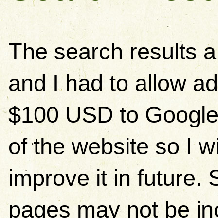
The search results 
and I had to allow ad
$100 USD to Google)
of the website so I w
improve it in future
pages may not be in