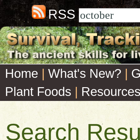
RSS
Home
|
What's New?
|
G
Plant Foods
|
Resource
Search Resu