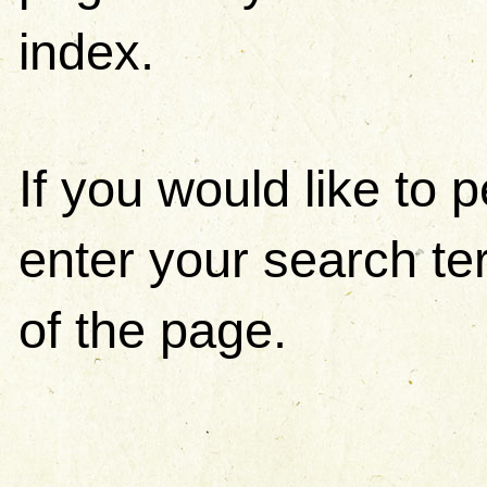
index.
If you would like to
enter your search ter
of the page.