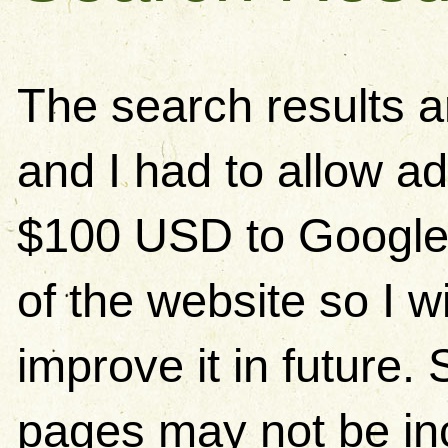
The search results 
and I had to allow ad
$100 USD to Google)
of the website so I w
improve it in future
pages may not be in