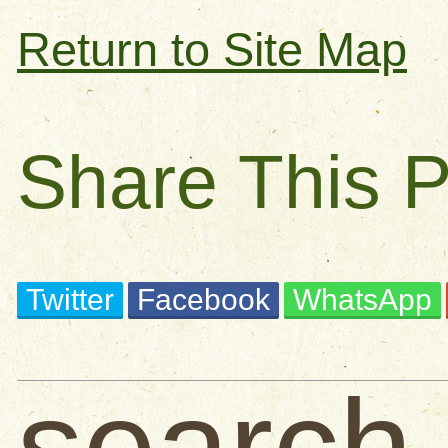
Return to Site Map
Share This 
Twitter
Facebook
WhatsApp
search