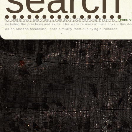
Content is copyright © Survive.au 2005-2026 All Rights Reserved.
Terms o
including the practices and skills. This website uses affiliate links – thi
As an Amazon Associate I earn similarly from qualifying purchases.