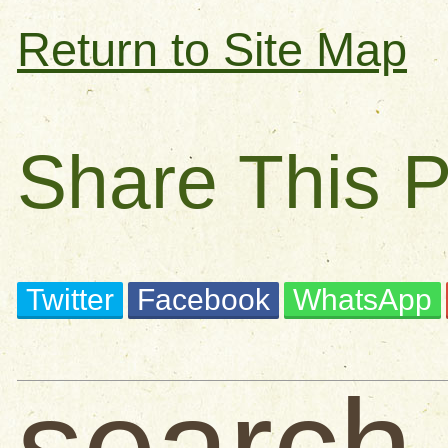
Return to Site Map
Share This 
Twitter
Facebook
WhatsApp
search