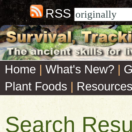
RSS
Home
|
What's New?
|
G
Plant Foods
|
Resource
Search Resu