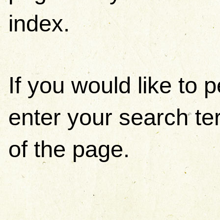
index.
If you would like to
enter your search ter
of the page.