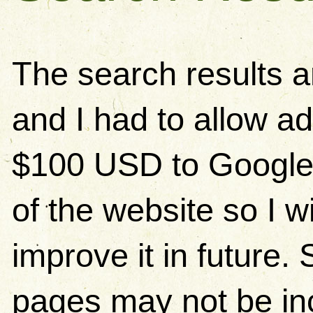
The search results 
and I had to allow ad
$100 USD to Google)
of the website so I w
improve it in future
pages may not be in