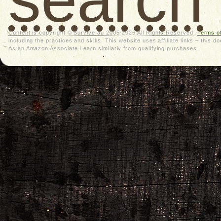
Content is copyright © Survive.au 2005-2026 All Rights Reserved.
Terms o
including the practices and skills. This website uses affiliate links – thi
As an Amazon Associate I earn similarly from qualifying purchases.