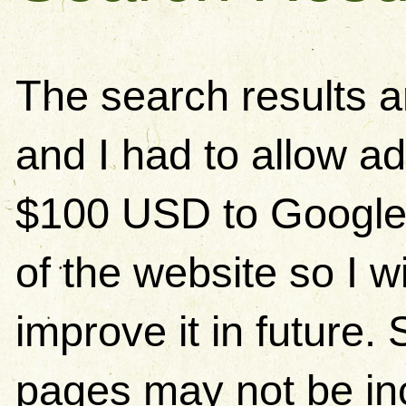
The search results 
and I had to allow ad
$100 USD to Google)
of the website so I w
improve it in future
pages may not be in