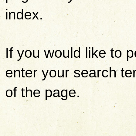
index.
If you would like to
enter your search ter
of the page.