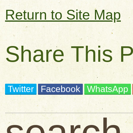
Return to Site Map
Share This 
Twitter
Facebook
WhatsApp
search