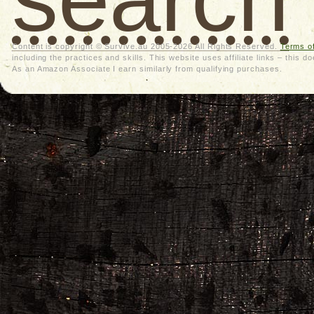
Content is copyright © Survive.au 2005-2026 All Rights Reserved.
Terms o
including the practices and skills. This website uses affiliate links – thi
As an Amazon Associate I earn similarly from qualifying purchases.