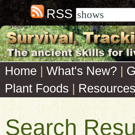
RSS
Home
|
What's New?
|
G
Plant Foods
|
Resource
Search Resu