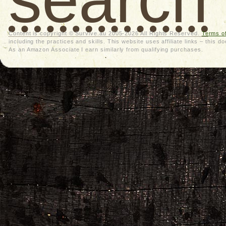
Content is copyright © Survive.au 2005-2026 All Rights Reserved.
Terms o
including the practices and skills. This website uses affiliate links – thi
As an Amazon Associate I earn similarly from qualifying purchases.