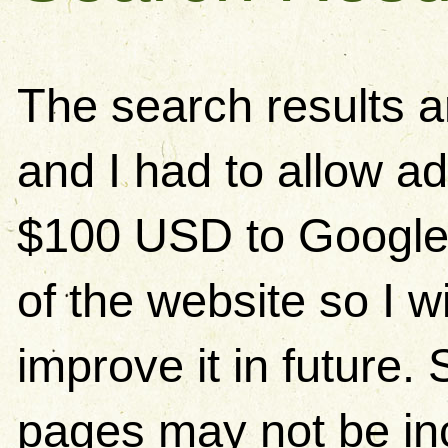
The search results 
and I had to allow ad
$100 USD to Google)
of the website so I w
improve it in future
pages may not be in