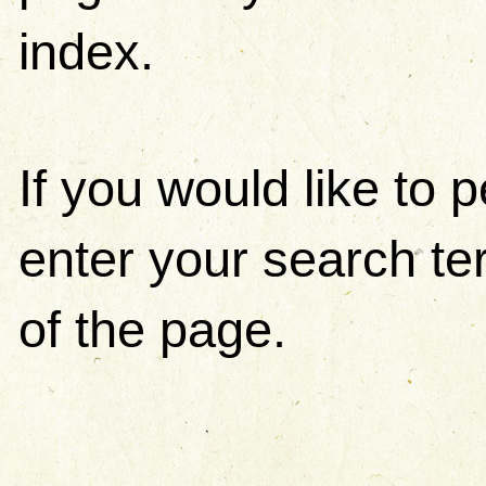
index.
If you would like to
enter your search ter
of the page.