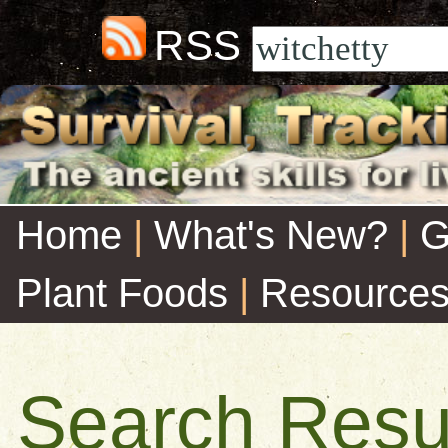
RSS
Home
|
What's New?
|
G
Plant Foods
|
Resource
Search Resu