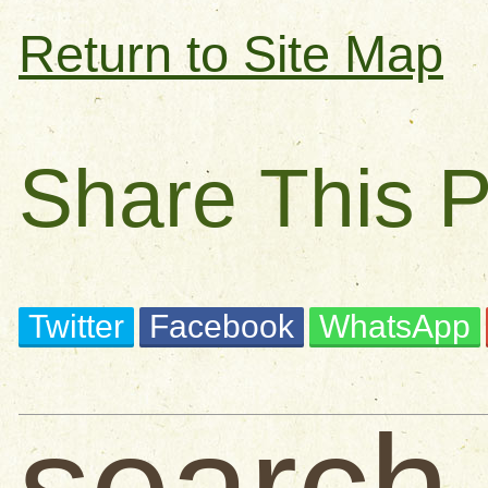
Return to Site Map
Share This 
Twitter
Facebook
WhatsApp
search