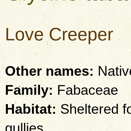
Love Creeper
Other names:
Nativ
Family:
Fabaceae
Habitat:
Sheltered fo
gullies