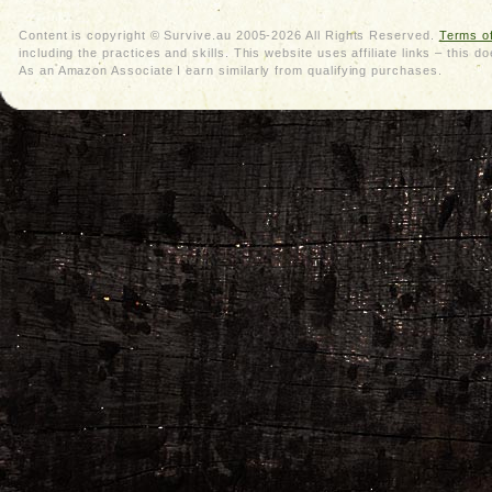
Content is copyright © Survive.au 2005-2026 All Rights Reserved.
Terms o
including the practices and skills. This website uses affiliate links – thi
As an Amazon Associate I earn similarly from qualifying purchases.