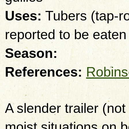
Uses:
Tubers (tap-ro
reported to be eaten
Season:
References
:
Robins
A slender trailer (not
moist situations on be