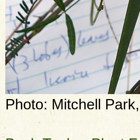
Photo: Mitchell Park