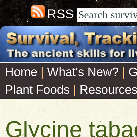
RSS
Home
|
What's New?
|
G
Plant Foods
|
Resource
Glycine taba