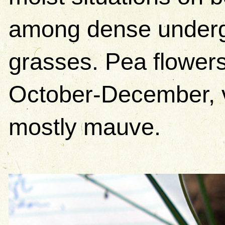
among dense undergr
grasses. Pea flower
October-December, va
mostly mauve.