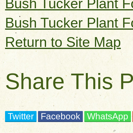
Bush Tucker Plant F
Bush Tucker Plant F
Return to Site Map
Share This 
Twitter
Facebook
WhatsApp