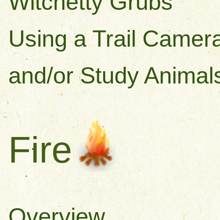
Witchetty Grubs
Using a Trail Camera
and/or Study Animal
Fire
Overview