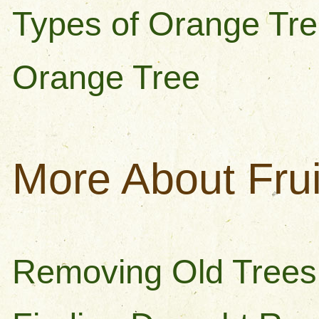
Types of Orange Tre
Orange Tree
More About Frui
Removing Old Trees