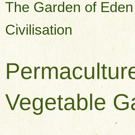
The Garden of Eden 
Civilisation
Permacultur
Vegetable G