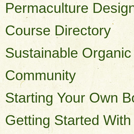
Permaculture Design
Course Directory
Sustainable Organic
Community
Starting Your Own 
Getting Started Wit