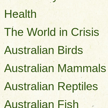
Health
The World in Crisis
Australian Birds
Australian Mammals
Australian Reptiles
Australian Fish