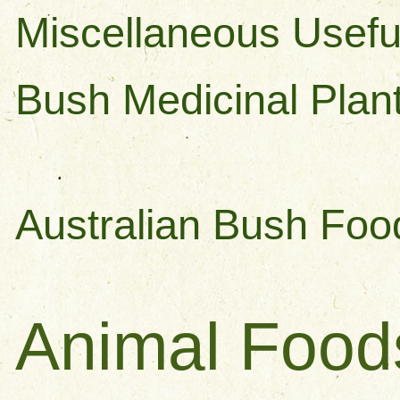
Miscellaneous Usefu
Bush Medicinal Plan
Australian Bush Foo
Animal Foo