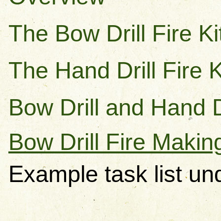
The Bow Drill Fire Ki
The Hand Drill Fire K
Bow Drill and Hand 
Bow Drill Fire Makin
Example task list un