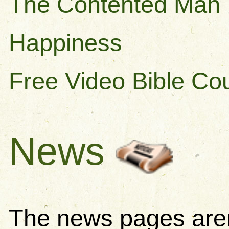
The Contented Man
Happiness
Free Video Bible Co
News
The news pages aren'