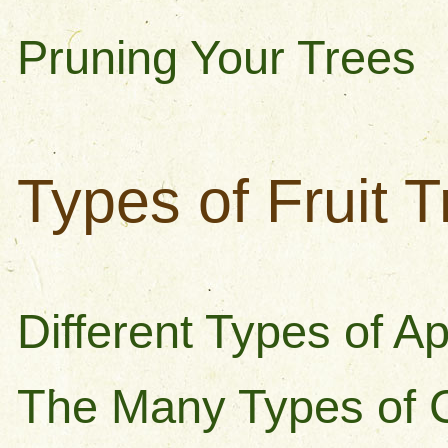
Pruning Your Trees
Types of Fruit 
Different Types of A
The Many Types of 