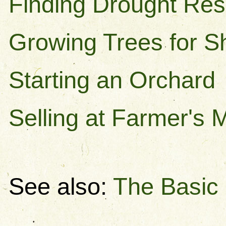
Finding Drought Res
Growing Trees for 
Starting an Orchard
Selling at Farmer's 
See also:
The Basic