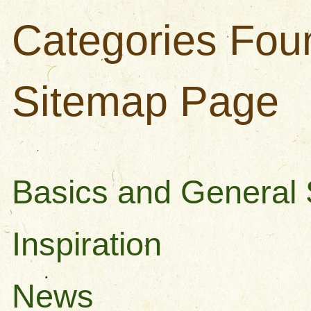
Categories Fou
Sitemap Page
Basics and General S
Inspiration
News