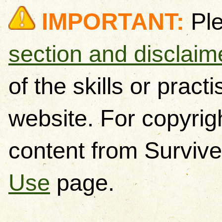
IMPORTANT:
Pl
section and disclaim
of the skills or pract
website. For copyrig
content from Survive
Use
page.