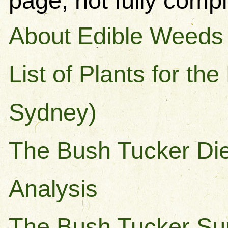
page, not fully compl
About Edible Weeds
List of Plants for th
Sydney)
The Bush Tucker Diet
Analysis
The Bush Tucker Sur