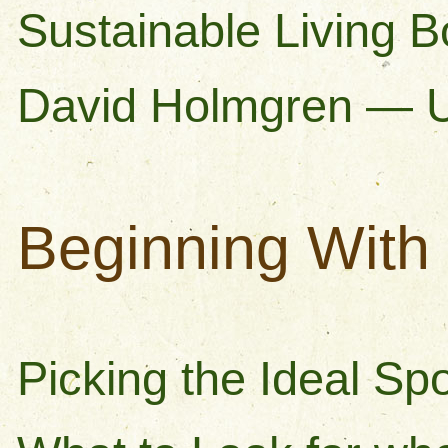
Sustainable Living 
David Holmgren — 
Beginning With 
Picking the Ideal Spo