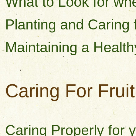
What to Look for wh
Planting and Caring 
Maintaining a Healt
Caring For Frui
Caring Properly for y