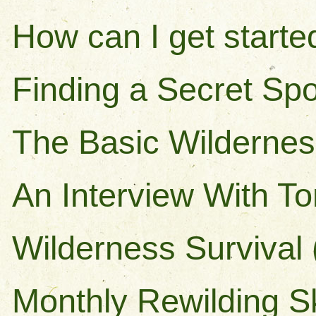
How can I get starte
Finding a Secret Spo
The Basic Wilderness
An Interview With T
Wilderness Survival 
Monthly Rewilding Sk