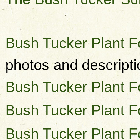
Bush Tucker Plant F
photos and descripti
Bush Tucker Plant Fo
Bush Tucker Plant F
Bush Tucker Plant F