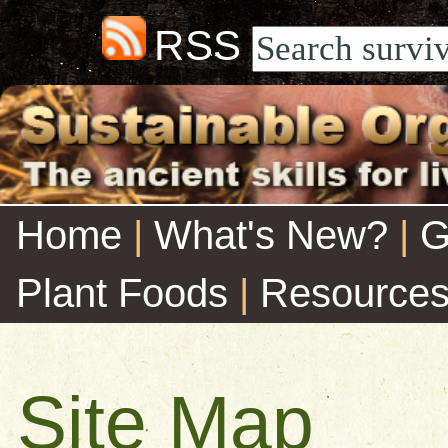
RSS
Home
|
What's New?
|
G
Plant Foods
|
Resource
Site Map