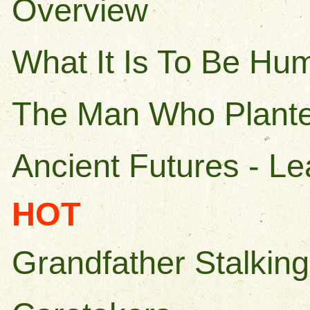
Overview
What It Is To Be Hu
The Man Who Plante
Ancient Futures - L
HOT
Grandfather Stalking