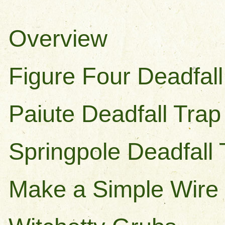
Overview
Figure Four Deadfall
Paiute Deadfall Trap
Springpole Deadfall 
Make a Simple Wire