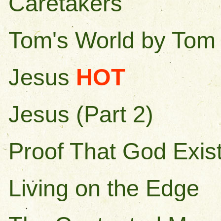
Caretakers
Tom's World by Tom 
Jesus
HOT
Jesus (Part 2)
Proof That God Exis
Living on the Edge