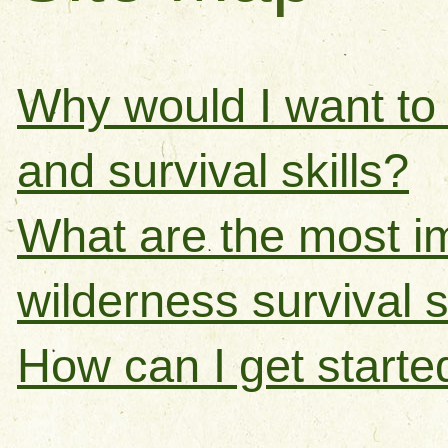
Why would I want to 
and survival skills?
What are the most i
wilderness survival sk
How can I get starte