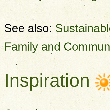
See also:
Sustainabl
Family and Commun
Inspiration