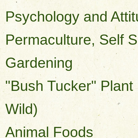
Psychology and Atti
Permaculture, Self S
Gardening
"Bush Tucker" Plant
Wild)
Animal Foods