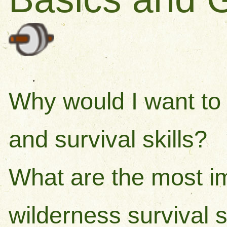
Why would I want to 
and survival skills?
What are the most i
wilderness survival sk