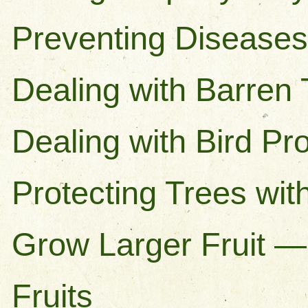
Preventing Diseases 
Dealing with Barren
Dealing with Bird P
Protecting Trees with
Grow Larger Fruit —
Fruits