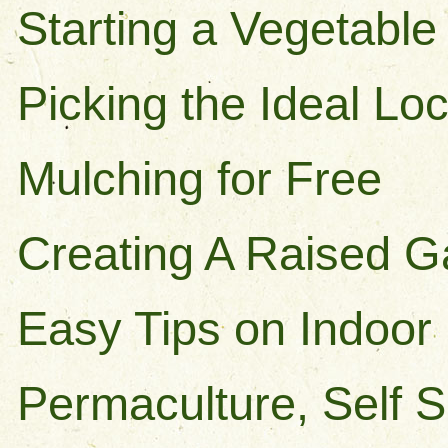
Starting a Vegetabl
Picking the Ideal Lo
Mulching for Free
Creating A Raised 
Easy Tips on Indoor
Permaculture, Self S