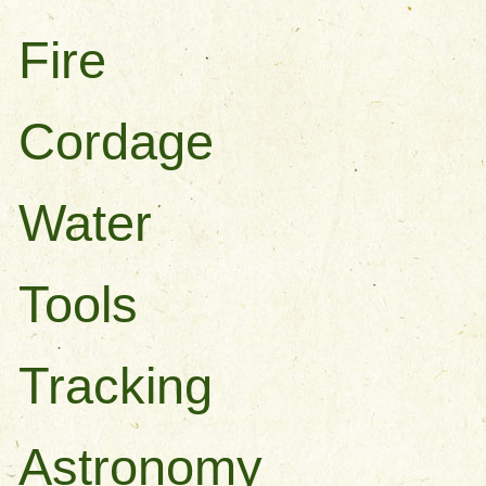
Fire
Cordage
Water
Tools
Tracking
Astronomy