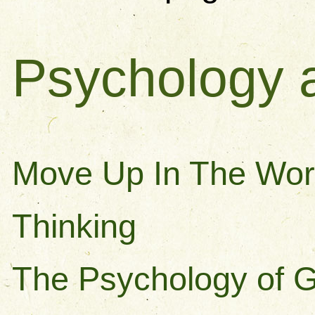
Psychology 
Move Up In The Wor
Thinking
The Psychology of 