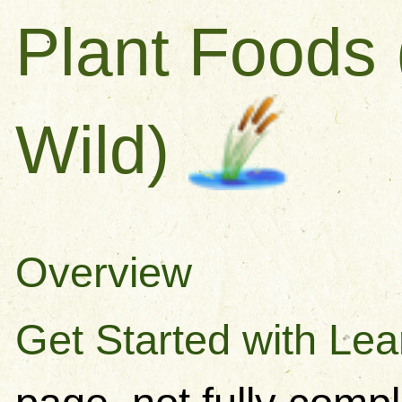
Plant Foods 
Wild)
Overview
Get Started with Lea