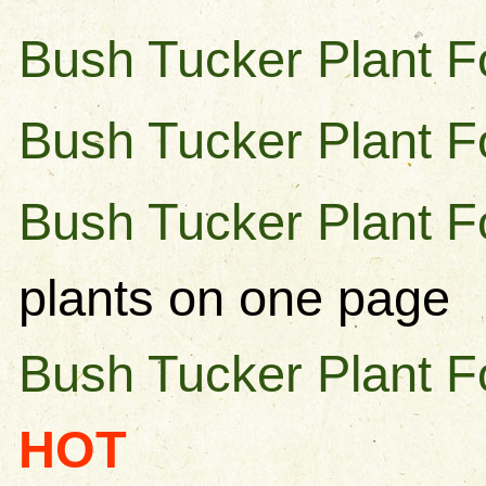
Bush Tucker Plant F
Bush Tucker Plant F
Bush Tucker Plant Fo
plants on one page
Bush Tucker Plant F
HOT