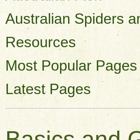
Australian Spiders a
Resources
Most Popular Pages
Latest Pages
Basics and G