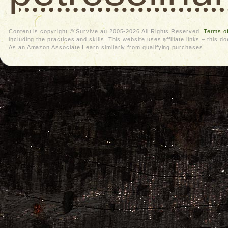
Content is copyright © Survive.au 2005-2026 All Rights Reserved.
Terms o
including the practices and skills. This website uses affiliate links – thi
As an Amazon Associate I earn similarly from qualifying purchases.