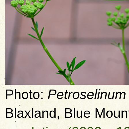
Photo:
Petroselinum
Blaxland, Blue Mou