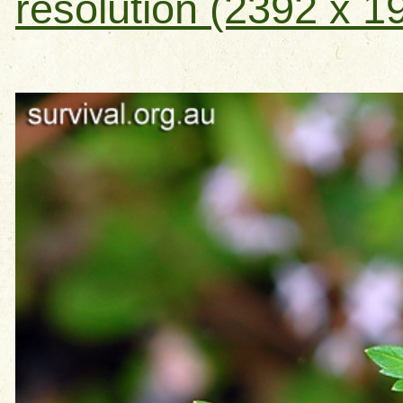
resolution (2392 x 1