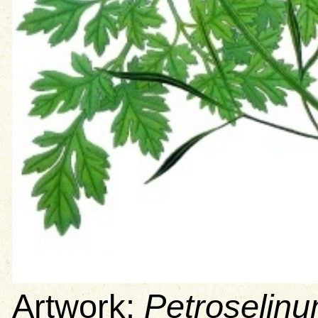
Artwork:
Petroselin