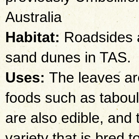
Australia
Habitat:
Roadsides a
sand dunes in TAS.
Uses:
The leaves ar
foods such as taboul
are also edible, and 
variety that is bred t