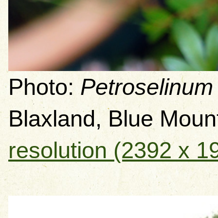
Photo:
Petroselinum
Blaxland, Blue Mou
resolution (2392 x 1