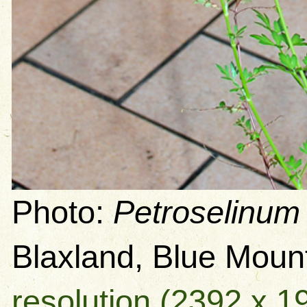
Photo:
Petroselinum
Blaxland, Blue Mou
resolution (2392 x 1