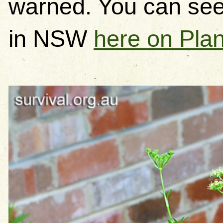
warned. You can se
in NSW
here on Pla