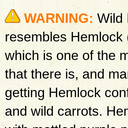
WARNING:
Wild 
resembles Hemlock 
which is one of the 
that there is, and m
getting Hemlock conf
and wild carrots. H