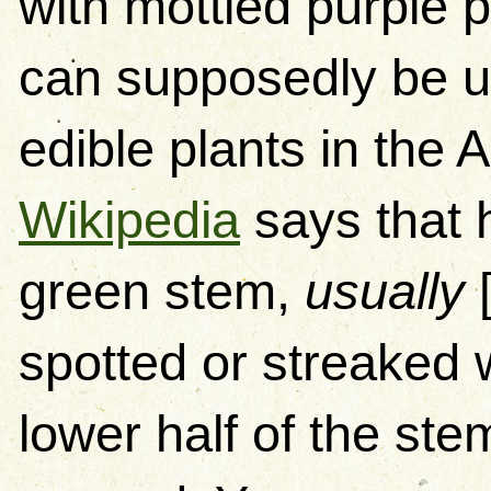
with mottled purple 
can supposedly be use
edible plants in the
Wikipedia
says that 
green stem,
usually
[
spotted or streaked w
lower half of the st