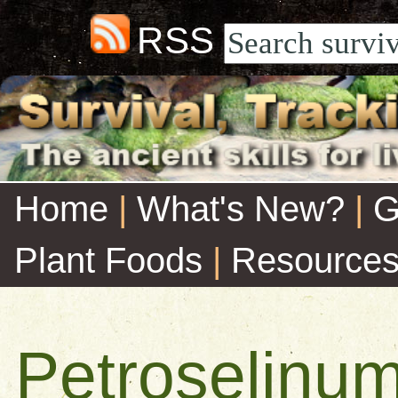
RSS
Home
|
What's New?
|
G
Plant Foods
|
Resource
Petroselinu