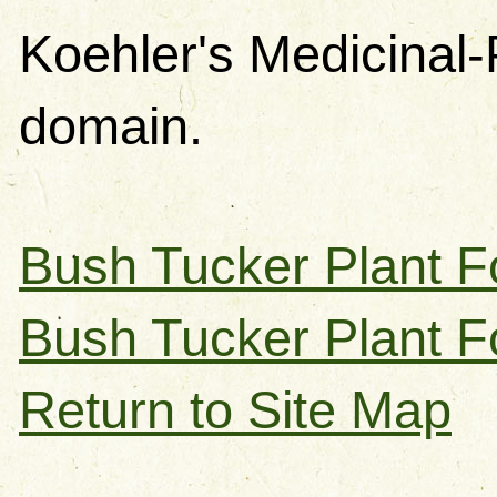
Koehler's Medicinal-
domain.
Bush Tucker Plant F
Bush Tucker Plant F
Return to Site Map