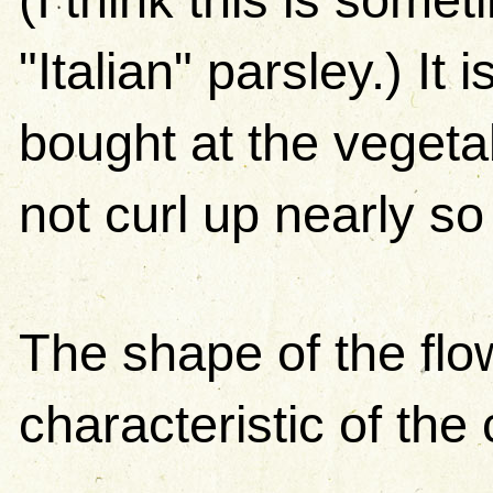
"Italian" parsley.) It 
bought at the vegeta
not curl up nearly s
The shape of the flo
characteristic of the 