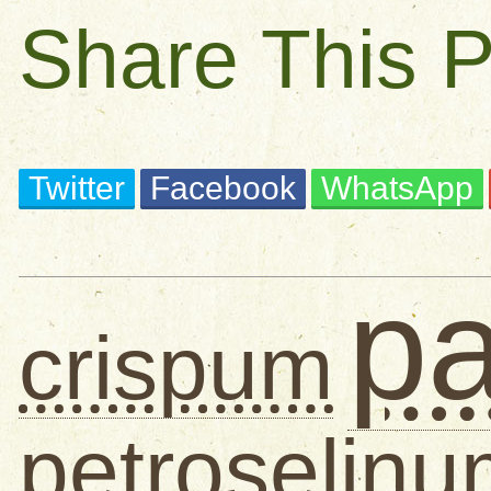
Share This 
Twitter
Facebook
WhatsApp
pa
crispum
petroselin