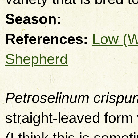
Season:
References:
Low (
Shepherd
Petroselinum crispu
straight-leaved form 
(I think this is some