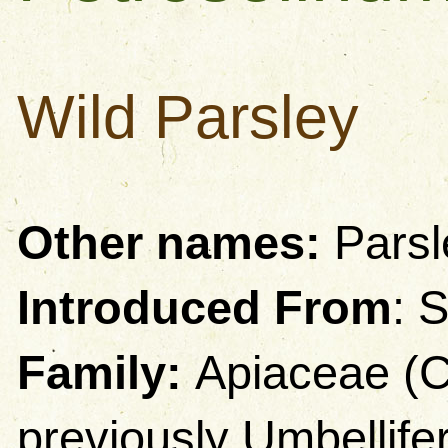
Wild Parsley
Other names:
Parsl
Introduced From
: 
Family:
Apiaceae (C
previously Umbellife