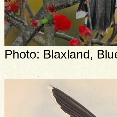
Photo: Blaxland, B