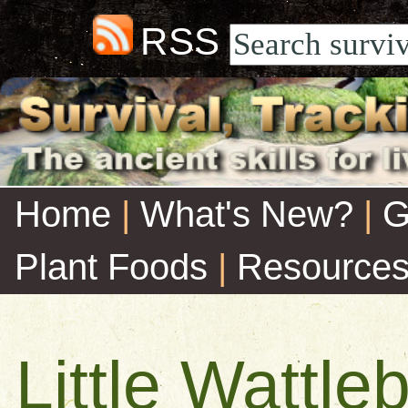
RSS
Home
|
What's New?
|
G
Plant Foods
|
Resource
Little Wattleb