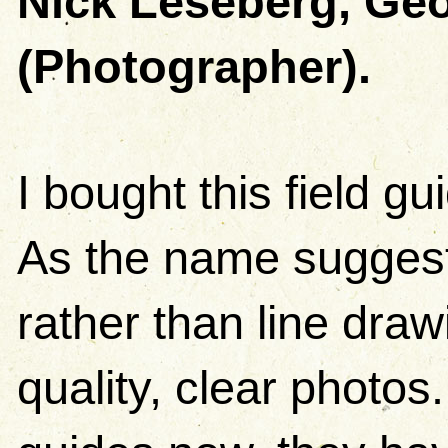
Nick Leseberg, Geo
(Photographer).
I bought this field g
As the name suggests
rather than line dra
quality, clear photos.