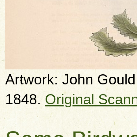
Artwork: John Gould,
1848.
Original Scan