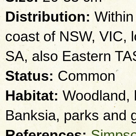
Distribution:
Within
coast of NSW, VIC, 
SA, also Eastern TA
Status:
Common
Habitat:
Woodland, h
Banksia, parks and 
References:
Simpso