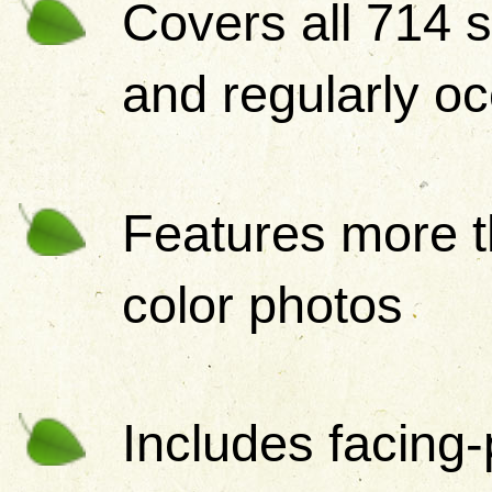
Covers all 714 s
and regularly oc
Features more t
color photos
Includes facing