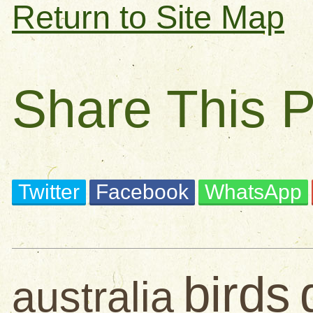
Return to Site Map
Share This 
Twitter
Facebook
WhatsApp
birds
australia