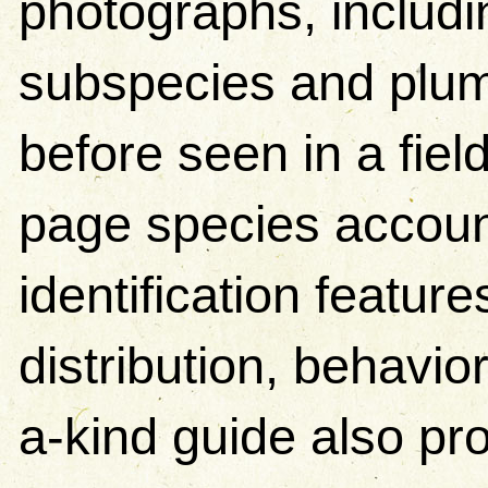
photographs, includ
subspecies and plum
before seen in a fiel
page species accoun
identification featur
distribution, behavio
a-kind guide also pr