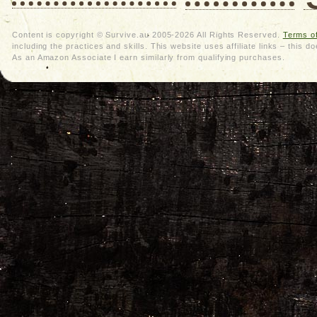
Content is copyright © Survive.au 2005-2026 All Rights Reserved.
Terms o
including the practices and skills. This website uses affiliate links – thi
As an Amazon Associate I earn similarly from qualifying purchases.