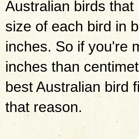
Australian birds that 
size of each bird in
inches. So if you're 
inches than centimet
best Australian bird f
that reason.