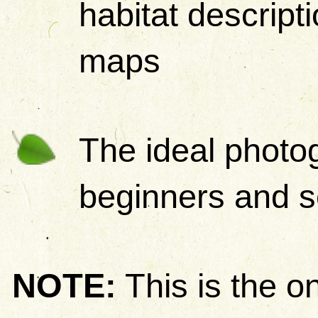
habitat descripti
maps
The ideal photog
beginners and s
NOTE:
This is the on