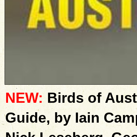
NEW:
Birds of Aust
Guide, by Iain Ca