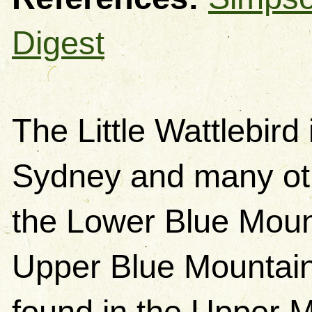
Digest
The Little Wattlebird
Sydney and many othe
the Lower Blue Mount
Upper Blue Mountains
found in the Upper Mo