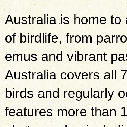
Australia is home to 
of birdlife, from par
emus and vibrant pas
Australia covers all 
birds and regularly 
features more than 1