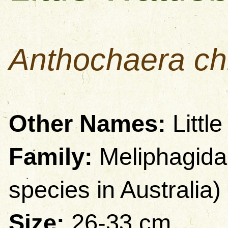
Anthochaera ch
Other Names:
Littl
Family:
Meliphagida
species in Australia)
Size:
26-33 cm