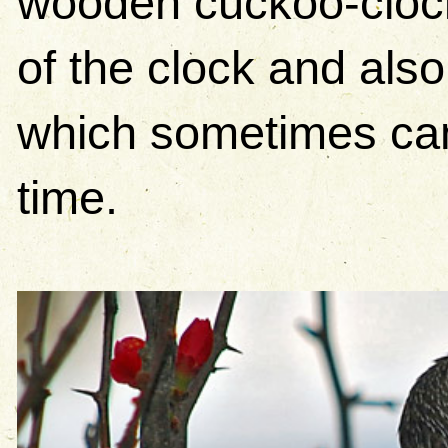
wooden cuckoo-clock (
of the clock and als
which sometimes can
time.