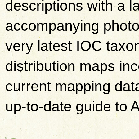
descriptions with a 
accompanying photos.
very latest IOC tax
distribution maps in
current mapping data
up-to-date guide to A