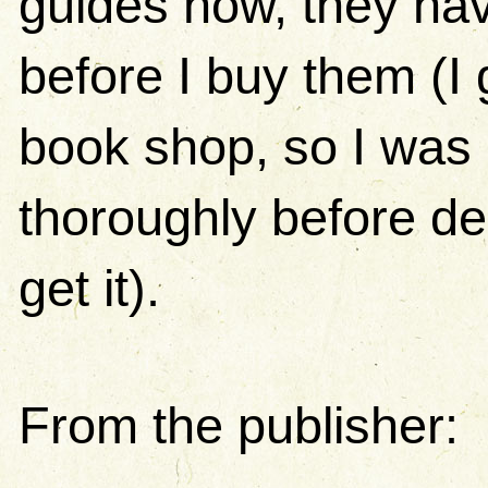
guides now, they hav
before I buy them (I 
book shop, so I was a
thoroughly before de
get it).
From the publisher: