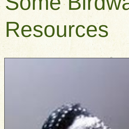
Some Birdwa
Resources