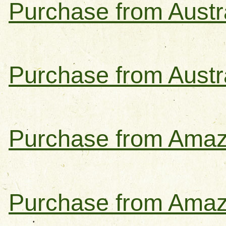
Purchase from Austra
Purchase from Austr
Purchase from Amaz
Purchase from Amaz