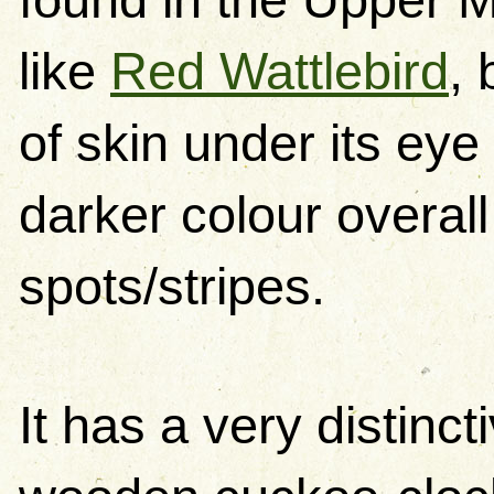
like
Red Wattlebird
, 
of skin under its eye 
darker colour overall
spots/stripes.
It has a very distincti