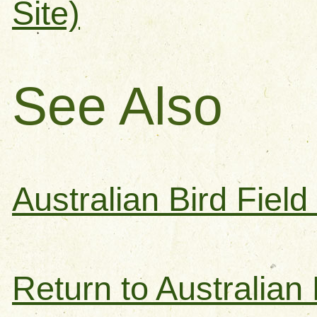
Site)
See Also
Australian Bird Fiel
Return to Australian 