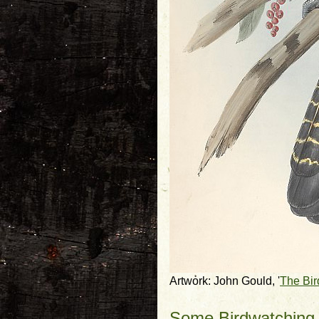
Artwork: John Gould, '
The Bir
Some Birdwatching