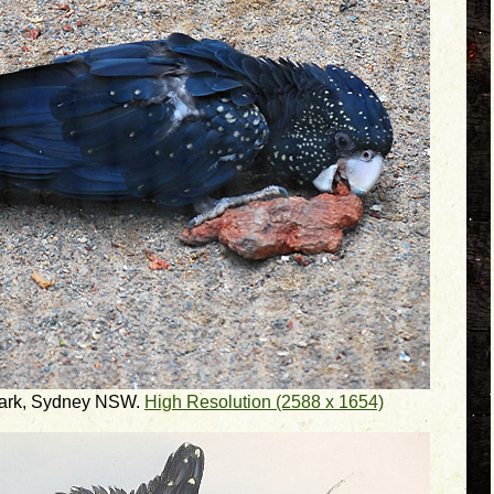
 Park, Sydney NSW.
High Resolution (2588 x 1654)