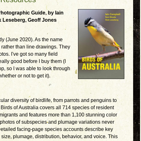
 Photographic Guide, by Iain
 Leseberg, Geoff Jones
ntly (June 2020). As the name
 rather than line drawings. They
otos. I've got so many field
ally good before I buy them (I
op, so I was able to look through
hether or not to get it).
lar diversity of birdlife, from parrots and penguins to
irds of Australia covers all 714 species of resident
 migrants and features more than 1,100 stunning color
photos of subspecies and plumage variations never
 Detailed facing-page species accounts describe key
s size, plumage, distribution, behavior, and voice. This