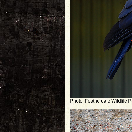
Photo: Featherdale Wildlife