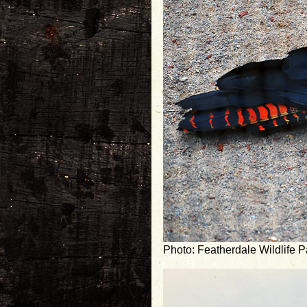
Photo: Featherdale Wildlife