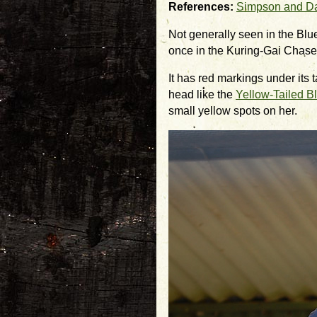
References:
Simpson and D
Not generally seen in the Bl
once in the Kuring-Gai Chase
It has red markings under its t
head like the
Yellow-Tailed B
small yellow spots on her.