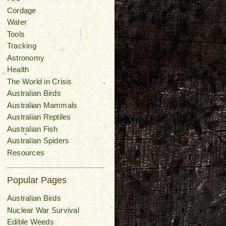
Cordage
Water
Tools
Tracking
Astronomy
Health
The World in Crisis
Australian Birds
Australian Mammals
Australian Reptiles
Australian Fish
Australian Spiders
Resources
Popular Pages
Australian Birds
Nuclear War Survival
Edible Weeds