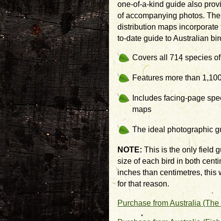
one-of-a-kind guide also prov
of accompanying photos. The t
distribution maps incorporate
to-date guide to Australian bir
Covers all 714 species of
Features more than 1,100
Includes facing-page spec
maps
The ideal photographic g
NOTE:
This is the only field g
size of each bird in both cent
inches than centimetres, this w
for that reason.
Purchase from Australia (The 