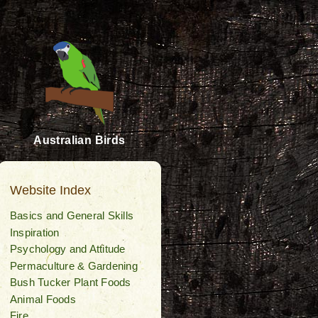
Australian Birds
Website Index
Basics and General Skills
Inspiration
Psychology and Attitude
Permaculture & Gardening
Bush Tucker Plant Foods
Animal Foods
Fire