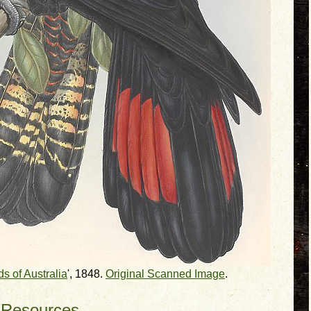
ds of Australia
', 1848.
Original Scanned Image
.
 Resources