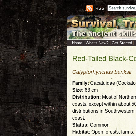
RSS
Home
|
What's New?
|
Get Started
|
Red-Tailed Black-C
Calyptorhynchus banksii
Family:
Cacatuidae (Cockatoos
Size:
63 cm
Distribution:
Most of Norther
coasts, except within about 5
distributions in Southwester
coast.
Status:
Common
Habitat:
Open forests, farms,