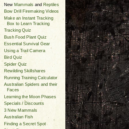
New
Mammals
and
Reptiles
Bow Drill Firemaking Videos
Make an Instant Tracking
Box to Learn Tracking
Tracking Quiz
Bush Food Plant Quiz
Essential Survival Gear
Using a Trail Camera
Bird Quiz
Spider Quiz
Rewilding Skillshares
Running Training Calculator
Australian Spiders and their
Faces
Learning the Moon Phases
Specials / Discounts
3 New Mammals
Australian Fish
Finding a Secret Spot