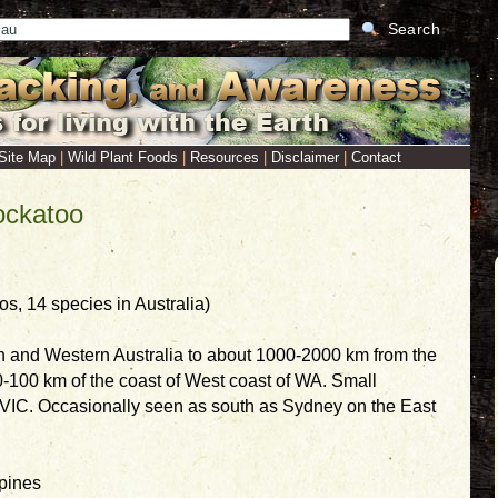
Search
Site Map
|
Wild Plant Foods
|
Resources
|
Disclaimer
|
Contact
ockatoo
, 14 species in Australia)
n and Western Australia to about 1000-2000 km from the
0-100 km of the coast of West coast of WA. Small
n VIC. Occasionally seen as south as Sydney on the East
 pines