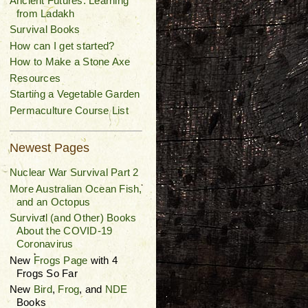
Ancient Futures: Learning
from Ladakh
Survival Books
How can I get started?
How to Make a Stone Axe
Resources
Starting a Vegetable Garden
Permaculture Course List
Newest Pages
Nuclear War Survival Part 2
More Australian Ocean Fish,
and an Octopus
Survival (and Other) Books
About the COVID-19
Coronavirus
New
Frogs Page
with 4
Frogs So Far
New
Bird
,
Frog
, and
NDE
Books