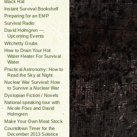
Black Rat
Instant Survival Bookshelf
Preparing for an EMP
Survival Radio
David Holmgren —
Upcoming Events
Witchetty Grubs
How to Drain Your Hot
Water Heater For Survival
Water
Practical Astronomy: How to
Read the Sky at Night
Nuclear War Survival: How
to Survive a Nuclear War
Dystopian Fiction / Novels
National speaking tour with
Nicole Foss and David
Holmgren
Make Your Own Meat Stock
Countdown Timer for the
December 2013 Solstice