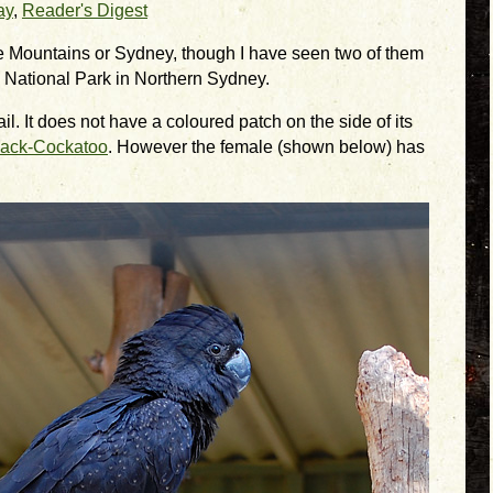
ay
,
Reader's Digest
ue Mountains or Sydney, though I have seen two of them
 National Park in Northern Sydney.
ail. It does not have a coloured patch on the side of its
lack-Cockatoo
. However the female (shown below) has