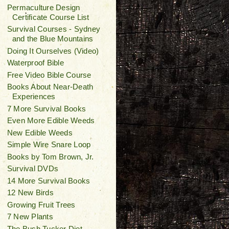
Permaculture Design
Certificate Course List
Survival Courses - Sydney
and the Blue Mountains
Doing It Ourselves (Video)
Waterproof Bible
Free Video Bible Course
Books About Near-Death
Experiences
7 More Survival Books
Even More Edible Weeds
New Edible Weeds
Simple Wire Snare Loop
Books by Tom Brown, Jr.
Survival DVDs
14 More Survival Books
12 New Birds
Growing Fruit Trees
7 New Plants
The Bush Tucker Diet