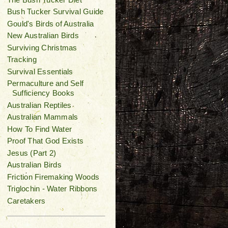
Bush Tucker Survival Guide
Gould's Birds of Australia
New Australian Birds
Surviving Christmas
Tracking
Survival Essentials
Permaculture and Self
Sufficiency Books
Australian Reptiles
Australian Mammals
How To Find Water
Proof That God Exists
Jesus (Part 2)
Australian Birds
Friction Firemaking Woods
Triglochin - Water Ribbons
Caretakers