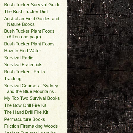
Bush Tucker Survival Guide
The Bush Tucker Diet
Australian Field Guides and
Nature Books
Bush Tucker Plant Foods
(All on one page)
Bush Tucker Plant Foods
How to Find Water
Survival Radio
Survival Essentials
Bush Tucker - Fruits
Tracking
Survival Courses - Sydney
and the Blue Mountains
My Top Two Survival Books
The Bow Drill Fire Kit
The Hand Drill Fire Kit
Permaculture Books
Friction Firemaking Woods