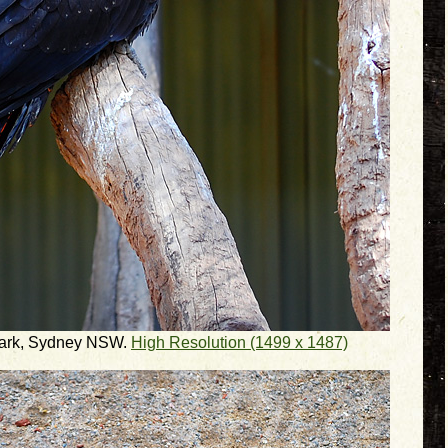
 Park, Sydney NSW.
High Resolution (1499 x 1487)