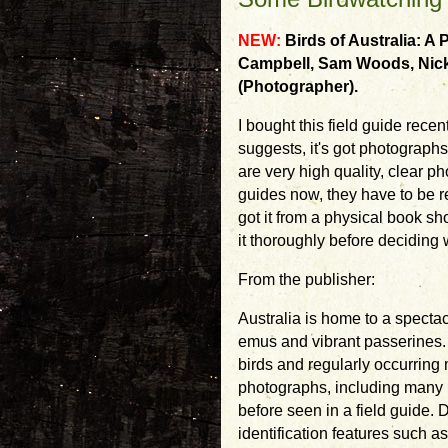
NEW:
Birds of Australia: A
Campbell, Sam Woods, Nick
(Photographer).
I bought this field guide rece
suggests, it's got photographs
are very high quality, clear ph
guides now, they have to be re
got it from a physical book sh
it thoroughly before deciding w
From the publisher:
Australia is home to a spectacu
emus and vibrant passerines. B
birds and regularly occurring
photographs, including many 
before seen in a field guide.
identification features such a