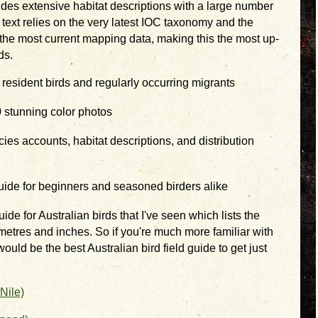
ides extensive habitat descriptions with a large number
ext relies on the very latest IOC taxonomy and the
 the most current mapping data, making this the most up-
ds.
 resident birds and regularly occurring migrants
 stunning color photos
ies accounts, habitat descriptions, and distribution
uide for beginners and seasoned birders alike
uide for Australian birds that I've seen which lists the
imetres and inches. So if you're much more familiar with
ould be the best Australian bird field guide to get just
Nile)