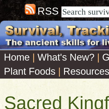
RSS
Home
|
What's New?
|
G
Plant Foods
|
Resource
Sacred Kingf