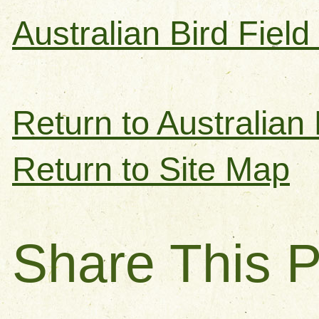
Australian Bird Fiel
Return to Australian 
Return to Site Map
Share This 