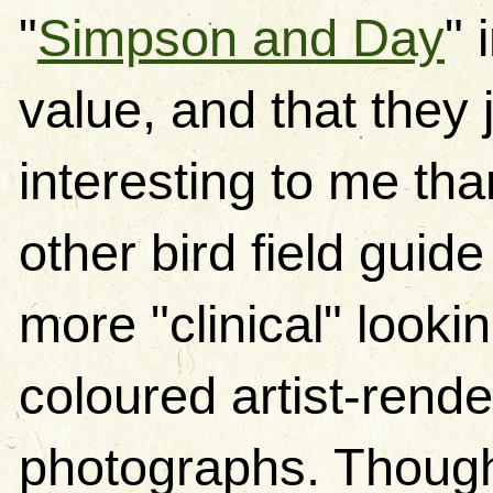
"
Simpson and Day
" 
value, and that they 
interesting to me th
other bird field guid
more "clinical" looki
coloured artist-rend
photographs. Though 