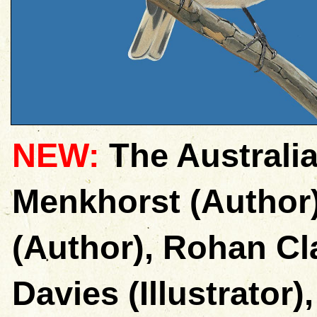
NEW:
The Australia
Menkhorst (Author
(Author), Rohan Cla
Davies (Illustrator