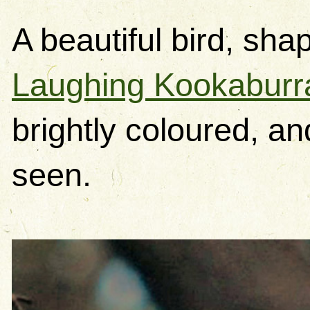
A beautiful bird, sha
Laughing Kookaburr
brightly coloured, an
seen.