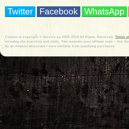
Twitter
Facebook
WhatsApp
Content is copyright © Survive.au 2005-2026 All Rights Reserved.
Terms o
including the practices and skills. This website uses affiliate links – thi
As an Amazon Associate I earn similarly from qualifying purchases.