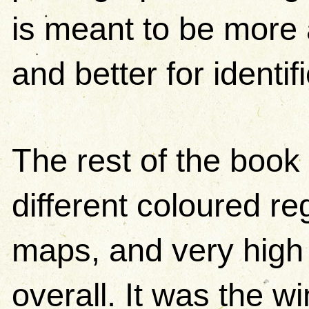
is meant to be more 
and better for identif
The rest of the book 
different coloured r
maps, and very high 
overall. It was the wi