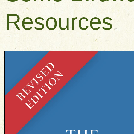
Resources