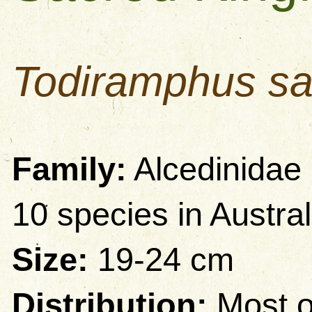
Todiramphus sa
Family:
Alcedinidae 
10 species in Austral
Size:
19-24 cm
Distribution:
Most o