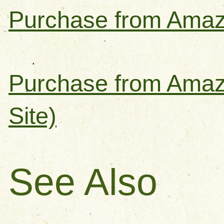
Purchase from Amaz
Purchase from Amaz
Site)
See Also