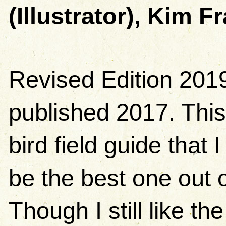
(Illustrator), Kim Fr
Revised Edition 2019.
published 2017. This
bird field guide that I
be the best one out o
Though I still like the