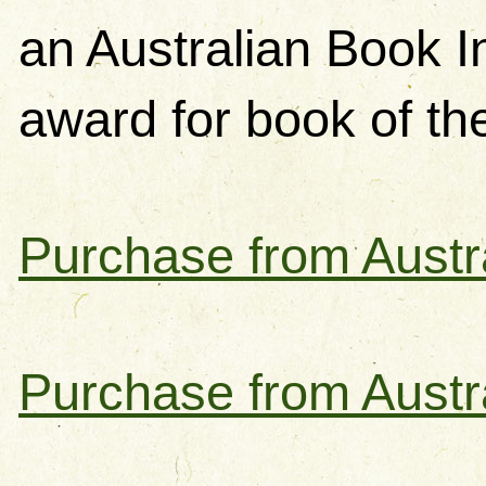
an Australian Book 
award for book of th
Purchase from Austra
Purchase from Austr