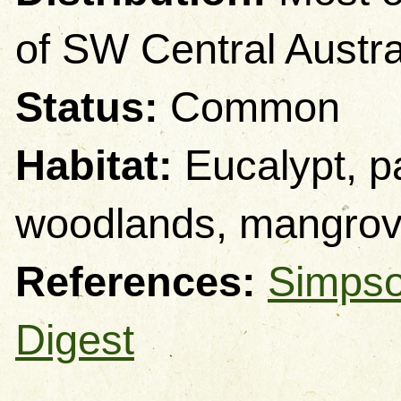
of SW Central Austra
Status:
Common
Habitat:
Eucalypt, p
woodlands, mangro
References:
Simpso
Digest