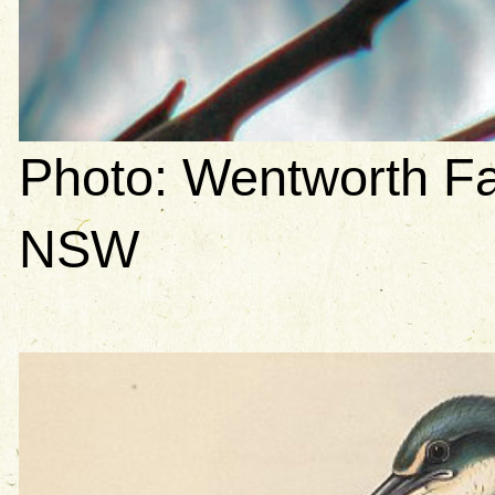
Photo: Wentworth Fa
NSW