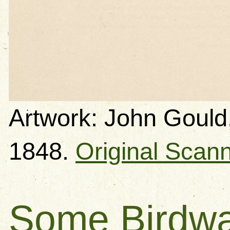
Artwork: John Gould,
1848.
Original Scan
Some Birdwa